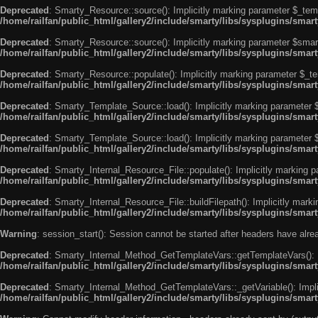
Deprecated
: Smarty_Resource::source(): Implicitly marking parameter $_templ
/home/railfan/public_html/gallery2/include/smarty/libs/sysplugins/smar
Deprecated
: Smarty_Resource::source(): Implicitly marking parameter $smarty
/home/railfan/public_html/gallery2/include/smarty/libs/sysplugins/smar
Deprecated
: Smarty_Resource::populate(): Implicitly marking parameter $_tem
/home/railfan/public_html/gallery2/include/smarty/libs/sysplugins/smar
Deprecated
: Smarty_Template_Source::load(): Implicitly marking parameter $_
/home/railfan/public_html/gallery2/include/smarty/libs/sysplugins/sma
Deprecated
: Smarty_Template_Source::load(): Implicitly marking parameter $s
/home/railfan/public_html/gallery2/include/smarty/libs/sysplugins/sma
Deprecated
: Smarty_Internal_Resource_File::populate(): Implicitly marking p
/home/railfan/public_html/gallery2/include/smarty/libs/sysplugins/smart
Deprecated
: Smarty_Internal_Resource_File::buildFilepath(): Implicitly marki
/home/railfan/public_html/gallery2/include/smarty/libs/sysplugins/smart
Warning
: session_start(): Session cannot be started after headers have alr
Deprecated
: Smarty_Internal_Method_GetTemplateVars::getTemplateVars(): Imp
/home/railfan/public_html/gallery2/include/smarty/libs/sysplugins/sma
Deprecated
: Smarty_Internal_Method_GetTemplateVars::_getVariable(): Implici
/home/railfan/public_html/gallery2/include/smarty/libs/sysplugins/sma