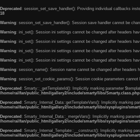
Deprecated
: session_set_save_handler(): Providing individual callbacks ins
18
Warning
: session_set_save_handler(): Session save handler cannot be chan
Warning
: ini_set(): Session ini settings cannot be changed after headers ha
Warning
: ini_set(): Session ini settings cannot be changed after headers ha
Warning
: ini_set(): Session ini settings cannot be changed after headers ha
Warning
: ini_set(): Session ini settings cannot be changed after headers ha
Warning
: session_name(): Session name cannot be changed after headers h
Warning
: session_set_cookie_params(): Session cookie parameters cannot 
Deprecated
: Smarty::_getTemplateId(): Implicitly marking parameter $templat
/home/railfan/public_html/gallery2/include/smarty/libs/Smarty.class.php
Deprecated
: Smarty_Internal_Data::getTemplateVars(): Implicitly marking par
/home/railfan/public_html/gallery2/include/smarty/libs/sysplugins/smar
Deprecated
: Smarty_Internal_Data::_mergeVars(): Implicitly marking paramete
/home/railfan/public_html/gallery2/include/smarty/libs/sysplugins/smar
Deprecated
: Smarty_Internal_Template::__construct(): Implicitly marking par
/home/railfan/public_html/gallery2/include/smarty/libs/sysplugins/smar