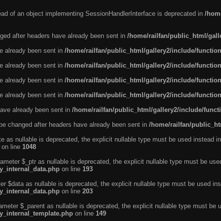
tead of an object implementing SessionHandlerInterface is deprecated in
/home
ged after headers have already been sent in
/home/railfan/public_html/gal
ve already been sent in
/home/railfan/public_html/gallery2/include/functio
ve already been sent in
/home/railfan/public_html/gallery2/include/functio
ve already been sent in
/home/railfan/public_html/gallery2/include/functio
ve already been sent in
/home/railfan/public_html/gallery2/include/functio
ave already been sent in
/home/railfan/public_html/gallery2/include/func
be changed after headers have already been sent in
/home/railfan/public_ht
e as nullable is deprecated, the explicit nullable type must be used instead in
on line
1048
ameter $_ptr as nullable is deprecated, the explicit nullable type must be use
ty_internal_data.php
on line
193
r $data as nullable is deprecated, the explicit nullable type must be used ins
ty_internal_data.php
on line
203
ameter $_parent as nullable is deprecated, the explicit nullable type must be 
ty_internal_template.php
on line
149