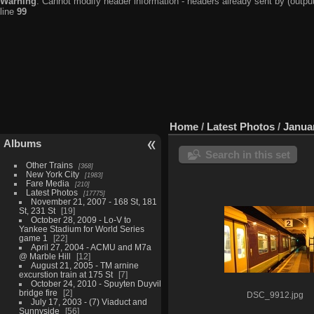
Warning
: Cannot modify header information - headers already sent by (output
line
99
Home
/
Latest Photos
/
Januar
Albums
Search in this set
Other Trains
368
New York City
1983
Fare Media
210
Latest Photos
17775
November 21, 2007 - 168 St, 181
St, 231 St
19
October 28, 2009 - Lo-V to
Yankee Stadium for World Series
game 1
22
April 27, 2004 - ACMU and M7a
@ Marble Hill
12
August 21, 2005 - TM arnine
excurstion train at 175 St
7
October 24, 2010 - Spuyten Duyvil
bridge fire
2
DSC_9912.jpg
July 17, 2003 - (7) Viaduct and
Sunnyside
56