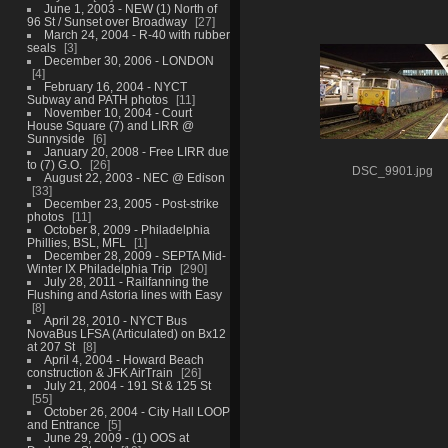
June 1, 2003 - NEW (1) North of
96 St / Sunset over Broadway
27
March 24, 2004 - R-40 with rubber
seals
3
December 30, 2006 - LONDON
4
February 16, 2004 - NYCT
Subway and PATH photos
11
November 10, 2004 - Court
House Square (7) and LIRR @
Sunnyside
6
January 20, 2008 - Free LIRR due
to (7) G.O.
26
DSC_9901.jpg
August 22, 2003 - NEC @ Edison
33
December 23, 2005 - Post-strike
photos
11
October 8, 2009 - Philadelphia
Phillies, BSL, MFL
1
December 28, 2009 - SEPTA Mid-
Winter IX Philadelphia Trip
290
July 28, 2011 - Railfanning the
Flushing and Astoria lines with Easy
8
April 28, 2010 - NYCT Bus
NovaBus LFSA (Articulated) on Bx12
at 207 St
8
April 4, 2004 - Howard Beach
construction & JFK AirTrain
26
July 21, 2004 - 191 St & 125 St
55
October 26, 2004 - City Hall LOOP
and Entrance
5
June 29, 2009 - (1) OOS at