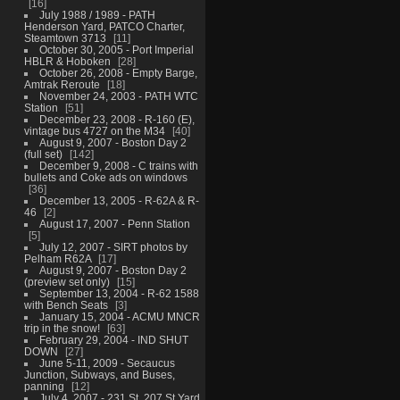
16
July 1988 / 1989 - PATH
Henderson Yard, PATCO Charter,
Steamtown 3713
11
October 30, 2005 - Port Imperial
HBLR & Hoboken
28
October 26, 2008 - Empty Barge,
Amtrak Reroute
18
November 24, 2003 - PATH WTC
Station
51
December 23, 2008 - R-160 (E),
vintage bus 4727 on the M34
40
August 9, 2007 - Boston Day 2
(full set)
142
December 9, 2008 - C trains with
bullets and Coke ads on windows
36
December 13, 2005 - R-62A & R-
46
2
August 17, 2007 - Penn Station
5
July 12, 2007 - SIRT photos by
Pelham R62A
17
August 9, 2007 - Boston Day 2
(preview set only)
15
September 13, 2004 - R-62 1588
with Bench Seats
3
January 15, 2004 - ACMU MNCR
trip in the snow!
63
February 29, 2004 - IND SHUT
DOWN
27
June 5-11, 2009 - Secaucus
Junction, Subways, and Buses,
panning
12
July 4, 2007 - 231 St, 207 St Yard