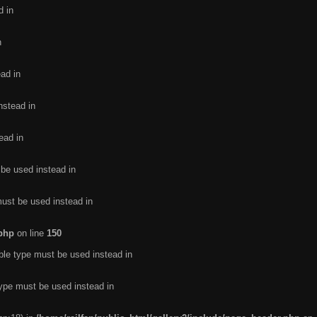
d in
n
ead in
nstead in
ead in
 be used instead in
must be used instead in
.php
on line
150
ble type must be used instead in
type must be used instead in