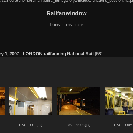
 started at /home/railfan/public_html/gallery2/include/functions_session.inc.p
Railfanwindow
Trains, trains, trains
y 1, 2007 - LONDON railfanning National Rail
53
DSC_9911.jpg
DSC_9908.jpg
DSC_9905.