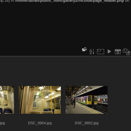
hp:18) in
/home/railfan/public_html/gallery2/include/page_header.php
on
jpg
DSC_9904.jpg
DSC_9902.jpg