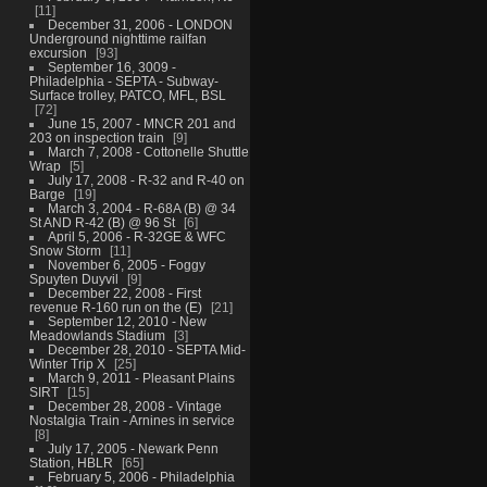
11
December 31, 2006 - LONDON
Underground nighttime railfan
excursion
93
September 16, 3009 -
Philadelphia - SEPTA - Subway-
Surface trolley, PATCO, MFL, BSL
72
June 15, 2007 - MNCR 201 and
203 on inspection train
9
March 7, 2008 - Cottonelle Shuttle
Wrap
5
July 17, 2008 - R-32 and R-40 on
Barge
19
March 3, 2004 - R-68A (B) @ 34
St AND R-42 (B) @ 96 St
6
April 5, 2006 - R-32GE & WFC
Snow Storm
11
November 6, 2005 - Foggy
Spuyten Duyvil
9
December 22, 2008 - First
revenue R-160 run on the (E)
21
September 12, 2010 - New
Meadowlands Stadium
3
December 28, 2010 - SEPTA Mid-
Winter Trip X
25
March 9, 2011 - Pleasant Plains
SIRT
15
December 28, 2008 - Vintage
Nostalgia Train - Arnines in service
8
July 17, 2005 - Newark Penn
Station, HBLR
65
February 5, 2006 - Philadelphia