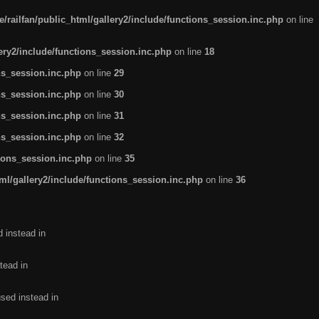
/railfan/public_html/gallery2/include/functions_session.inc.php
on line
lery2/include/functions_session.inc.php
on line
18
ns_session.inc.php
on line
29
ns_session.inc.php
on line
30
ns_session.inc.php
on line
31
ns_session.inc.php
on line
32
tions_session.inc.php
on line
35
ml/gallery2/include/functions_session.inc.php
on line
36
d instead in
tead in
used instead in