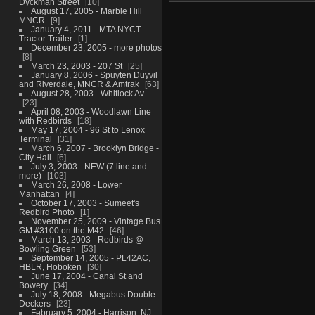
Dyckman Street
10
August 17, 2005 - Marble Hill
MNCR
9
January 4, 2011 - MTA NYCT
Tractor Trailer
1
December 23, 2005 - more photos
8
March 23, 2003 - 207 St
25
January 8, 2006 - Spuyten Duyvil
and Riverdale, MNCR & Amtrak
63
August 28, 2003 - Whitlock Av
23
April 08, 2003 - Woodlawn Line
with Redbirds
18
May 17, 2004 - 96 St to Lenox
Terminal
31
March 6, 2007 - Brooklyn Bridge -
City Hall
6
July 3, 2003 - NEW (7 line and
more)
103
March 26, 2008 - Lower
Manhattan
4
October 17, 2003 - Sumeet's
Redbird Photo
1
November 25, 2009 - Vintage Bus
GM #3100 on the M42
46
March 13, 2003 - Redbirds @
Bowling Green
53
September 14, 2005 - PL42AC,
HBLR, Hoboken
30
June 17, 2004 - Canal St and
Bowery
34
July 18, 2008 - Megabus Double
Deckers
23
February 5, 2004 - Harrison, NJ