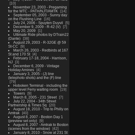
10
November 23, 2003 - Pregaming
for the WTC - PATH/NJT/AMTK
14
September 05, 2003 - Sunny day
on the Flushing Line
16
July 24, 2006 - Spuyten Duyvil
5
December 9, 2009 - R-42 (V)
7
May 20, 2009
1
Ultimate Ride photos by DTrain22
(Dante)
38
August 29, 2003 - R-32GE @ 59
St-CC
9
March 26, 2003 - Redbirds at 167
St and 170 St
4
February 17-18, 2004 - Harrison,
NJ
3
December 6, 2009 - Vintage
Holiday Arnines
4
January 3, 2005 - (J) line
(telephoto shots) and the (F) line
79
Hoboken Terminal - including the
upper level Ferry waiting room
19
Towers
9
March 8, 2005 - 231 Street
7
July 22, 2004 - 34th Street
Partnership & Times Sq
20
August 18, 2010 - Trip to Philly on
Amtrak
40
August 8, 2007 - Boston Day 1
(preview set only)
9
August 8, 2007 - Amtrak to Boston
(scenes from the window)
42
January 8, 2010 - Snow at 231 St