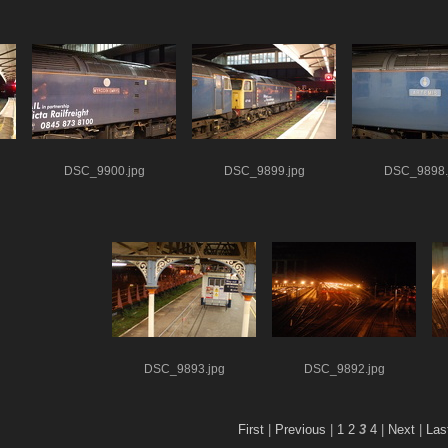
DSC_9900.jpg
DSC_9899.jpg
DSC_9898.
DSC_9893.jpg
DSC_9892.jpg
First
|
Previous
|
1
2
3
4
|
Next
|
Las