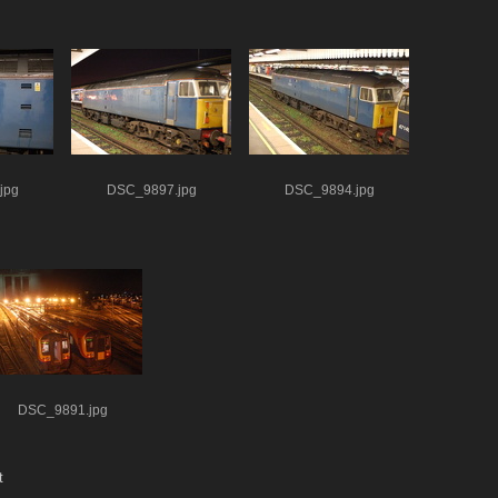
jpg
DSC_9897.jpg
DSC_9894.jpg
DSC_9891.jpg
t