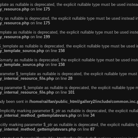
ate as nullable is deprecated, the explicit nullable type must be used instea
ty_resource.php
on line
175
 as nullable is deprecated, the explicit nullable type must be used instead i
ty_resource.php
on line
175
plate as nullable is deprecated, the explicit nullable type must be used inst
ty_resource.php
on line
199
template as nullable is deprecated, the explicit nullable type must be used i
rty_template_source.php
on line
158
marty as nullable is deprecated, the explicit nullable type must be used inst
rty_template_source.php
on line
158
arameter $_template as nullable is deprecated, the explicit nullable type must
y_internal_resource_file.php
on line
28
ng parameter $_template as nullable is deprecated, the explicit nullable type 
y_internal_resource_file.php
on line
101
eady been sent in
/home/railfan/public_html/gallery2/include/common.inc
licitly marking parameter $_ptr as nullable is deprecated, the explicit nulla
rty_internal_method_gettemplatevars.php
on line
34
tly marking parameter $_ptr as nullable is deprecated, the explicit nullable 
rty_internal_method_gettemplatevars.php
on line
87