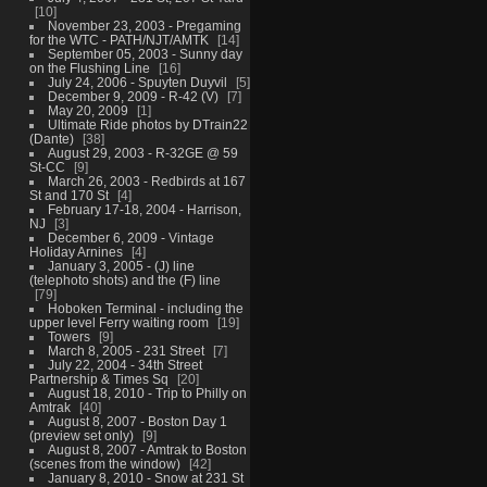
10
November 23, 2003 - Pregaming
for the WTC - PATH/NJT/AMTK
14
September 05, 2003 - Sunny day
on the Flushing Line
16
July 24, 2006 - Spuyten Duyvil
5
December 9, 2009 - R-42 (V)
7
May 20, 2009
1
Ultimate Ride photos by DTrain22
(Dante)
38
August 29, 2003 - R-32GE @ 59
St-CC
9
March 26, 2003 - Redbirds at 167
St and 170 St
4
February 17-18, 2004 - Harrison,
NJ
3
December 6, 2009 - Vintage
Holiday Arnines
4
January 3, 2005 - (J) line
(telephoto shots) and the (F) line
79
Hoboken Terminal - including the
upper level Ferry waiting room
19
Towers
9
March 8, 2005 - 231 Street
7
July 22, 2004 - 34th Street
Partnership & Times Sq
20
August 18, 2010 - Trip to Philly on
Amtrak
40
August 8, 2007 - Boston Day 1
(preview set only)
9
August 8, 2007 - Amtrak to Boston
(scenes from the window)
42
January 8, 2010 - Snow at 231 St