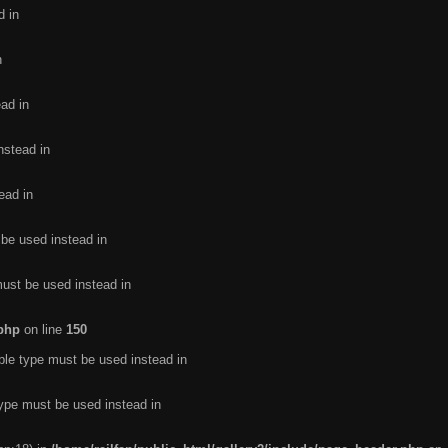
d in
n
ead in
nstead in
ead in
 be used instead in
must be used instead in
.php
on line
150
ble type must be used instead in
type must be used instead in