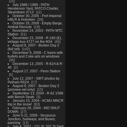
16
July 1988 / 1989 - PATH
Henderson Yard, PATCO Charter,
Steamtown 3713
11
October 30, 2005 - Port Imperial
HBLR & Hoboken
28
October 26, 2008 - Empty Barge,
Amtrak Reroute
18
November 24, 2003 - PATH WTC
Station
51
December 23, 2008 - R-160 (E),
vintage bus 4727 on the M34
40
August 9, 2007 - Boston Day 2
(full set)
142
December 9, 2008 - C trains with
bullets and Coke ads on windows
36
December 13, 2005 - R-62A & R-
46
2
August 17, 2007 - Penn Station
5
July 12, 2007 - SIRT photos by
Pelham R62A
17
August 9, 2007 - Boston Day 2
(preview set only)
15
September 13, 2004 - R-62 1588
with Bench Seats
3
January 15, 2004 - ACMU MNCR
trip in the snow!
63
February 29, 2004 - IND SHUT
DOWN
27
June 5-11, 2009 - Secaucus
Junction, Subways, and Buses,
panning
12
July 4, 2007 - 231 St, 207 St Yard