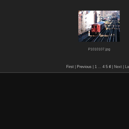
P1010107.jpg
First
|
Previous
|
1
...
4
5
6
| Next
| La