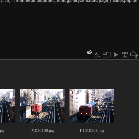
hp:18) in
/home/railfan/public_html/gallery2/include/page_header.php
on
jpg
P1010109.jpg
P1010108.jpg