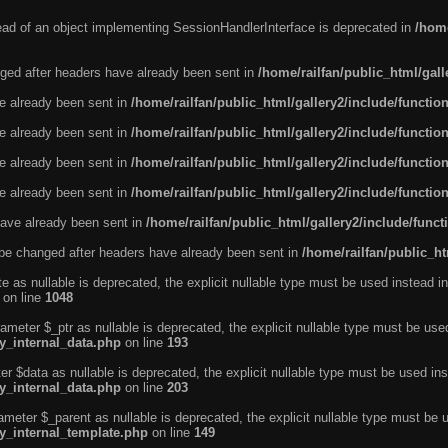
tead of an object implementing SessionHandlerInterface is deprecated in
/home
ged after headers have already been sent in
/home/railfan/public_html/gal
ve already been sent in
/home/railfan/public_html/gallery2/include/functio
ve already been sent in
/home/railfan/public_html/gallery2/include/functio
ve already been sent in
/home/railfan/public_html/gallery2/include/functio
ve already been sent in
/home/railfan/public_html/gallery2/include/functio
ave already been sent in
/home/railfan/public_html/gallery2/include/func
be changed after headers have already been sent in
/home/railfan/public_ht
e as nullable is deprecated, the explicit nullable type must be used instead in
on line
1048
ameter $_ptr as nullable is deprecated, the explicit nullable type must be use
ty_internal_data.php
on line
193
r $data as nullable is deprecated, the explicit nullable type must be used ins
ty_internal_data.php
on line
203
ameter $_parent as nullable is deprecated, the explicit nullable type must be 
ty_internal_template.php
on line
149