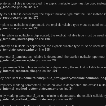
ate as nullable is deprecated, the explicit nullable type must be used instea
ty_resource.php
on line
175
 as nullable is deprecated, the explicit nullable type must be used instead i
ty_resource.php
on line
175
plate as nullable is deprecated, the explicit nullable type must be used inst
ty_resource.php
on line
199
template as nullable is deprecated, the explicit nullable type must be used i
rty_template_source.php
on line
158
marty as nullable is deprecated, the explicit nullable type must be used inst
rty_template_source.php
on line
158
arameter $_template as nullable is deprecated, the explicit nullable type must
y_internal_resource_file.php
on line
28
ng parameter $_template as nullable is deprecated, the explicit nullable type 
y_internal_resource_file.php
on line
101
eady been sent in
/home/railfan/public_html/gallery2/include/common.inc
licitly marking parameter $_ptr as nullable is deprecated, the explicit nulla
rty_internal_method_gettemplatevars.php
on line
34
tly marking parameter $_ptr as nullable is deprecated, the explicit nullable 
rty_internal_method_gettemplatevars.php
on line
87