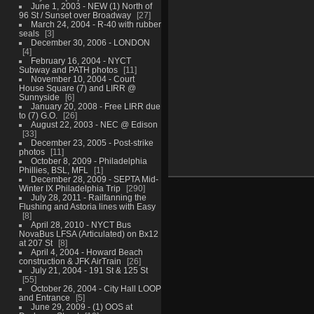
June 1, 2003 - NEW (1) North of
96 St / Sunset over Broadway
27
March 24, 2004 - R-40 with rubber
seals
3
December 30, 2006 - LONDON
4
February 16, 2004 - NYCT
Subway and PATH photos
11
November 10, 2004 - Court
House Square (7) and LIRR @
Sunnyside
6
January 20, 2008 - Free LIRR due
to (7) G.O.
26
August 22, 2003 - NEC @ Edison
33
December 23, 2005 - Post-strike
photos
11
October 8, 2009 - Philadelphia
Phillies, BSL, MFL
1
December 28, 2009 - SEPTA Mid-
Winter IX Philadelphia Trip
290
July 28, 2011 - Railfanning the
Flushing and Astoria lines with Easy
8
April 28, 2010 - NYCT Bus
NovaBus LFSA (Articulated) on Bx12
at 207 St
8
April 4, 2004 - Howard Beach
construction & JFK AirTrain
26
July 21, 2004 - 191 St & 125 St
55
October 26, 2004 - City Hall LOOP
and Entrance
5
June 29, 2009 - (1) OOS at