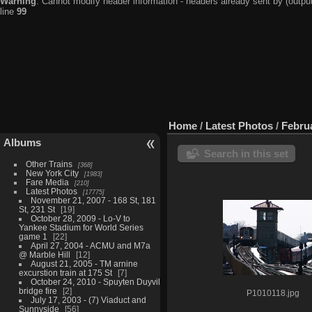
Warning
: Cannot modify header information - headers already sent by (output
line
99
Home
/
Latest Photos
/
Februa
Albums
Search in this set
Other Trains
368
New York City
1983
Fare Media
210
Latest Photos
17775
November 21, 2007 - 168 St, 181
St, 231 St
19
October 28, 2009 - Lo-V to
Yankee Stadium for World Series
game 1
22
April 27, 2004 - ACMU and M7a
@ Marble Hill
12
August 21, 2005 - TM arnine
excurstion train at 175 St
7
October 24, 2010 - Spuyten Duyvil
bridge fire
2
P1010118.jpg
July 17, 2003 - (7) Viaduct and
Sunnyside
56