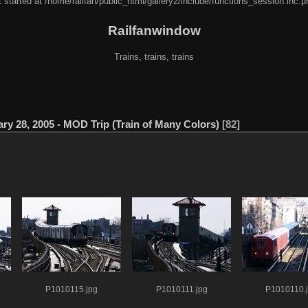
 started at /home/railfan/public_html/gallery2/include/functions_session.inc.p
Railfanwindow
Trains, trains, trains
ry 28, 2005 - MOD Trip (Train of Many Colors)
82
P1010115.jpg
P1010111.jpg
P1010110.