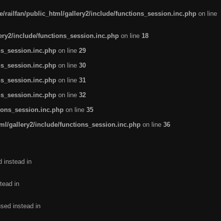
/railfan/public_html/gallery2/include/functions_session.inc.php
on line
lery2/include/functions_session.inc.php
on line
18
ns_session.inc.php
on line
29
ns_session.inc.php
on line
30
ns_session.inc.php
on line
31
ns_session.inc.php
on line
32
tions_session.inc.php
on line
35
ml/gallery2/include/functions_session.inc.php
on line
36
d instead in
tead in
used instead in