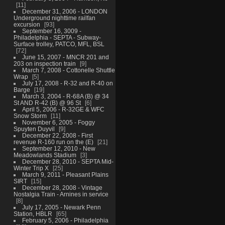
11
December 31, 2006 - LONDON
Underground nighttime railfan
excursion
93
September 16, 3009 -
Philadelphia - SEPTA - Subway-
Surface trolley, PATCO, MFL, BSL
72
June 15, 2007 - MNCR 201 and
203 on inspection train
9
March 7, 2008 - Cottonelle Shuttle
Wrap
5
July 17, 2008 - R-32 and R-40 on
Barge
19
March 3, 2004 - R-68A (B) @ 34
St AND R-42 (B) @ 96 St
6
April 5, 2006 - R-32GE & WFC
Snow Storm
11
November 6, 2005 - Foggy
Spuyten Duyvil
9
December 22, 2008 - First
revenue R-160 run on the (E)
21
September 12, 2010 - New
Meadowlands Stadium
3
December 28, 2010 - SEPTA Mid-
Winter Trip X
25
March 9, 2011 - Pleasant Plains
SIRT
15
December 28, 2008 - Vintage
Nostalgia Train - Arnines in service
8
July 17, 2005 - Newark Penn
Station, HBLR
65
February 5, 2006 - Philadelphia