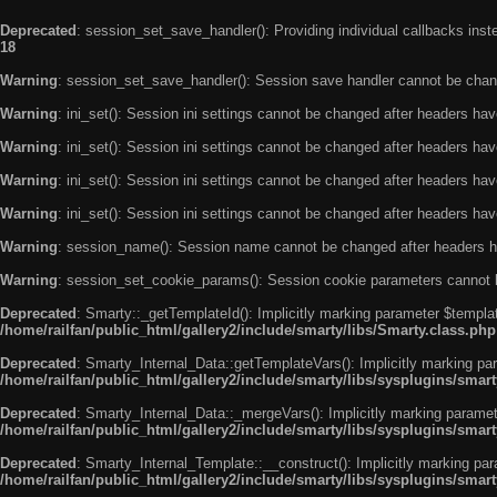
Deprecated
: session_set_save_handler(): Providing individual callbacks ins
18
Warning
: session_set_save_handler(): Session save handler cannot be chan
Warning
: ini_set(): Session ini settings cannot be changed after headers ha
Warning
: ini_set(): Session ini settings cannot be changed after headers ha
Warning
: ini_set(): Session ini settings cannot be changed after headers ha
Warning
: ini_set(): Session ini settings cannot be changed after headers ha
Warning
: session_name(): Session name cannot be changed after headers h
Warning
: session_set_cookie_params(): Session cookie parameters cannot 
Deprecated
: Smarty::_getTemplateId(): Implicitly marking parameter $templat
/home/railfan/public_html/gallery2/include/smarty/libs/Smarty.class.php
Deprecated
: Smarty_Internal_Data::getTemplateVars(): Implicitly marking par
/home/railfan/public_html/gallery2/include/smarty/libs/sysplugins/smar
Deprecated
: Smarty_Internal_Data::_mergeVars(): Implicitly marking paramete
/home/railfan/public_html/gallery2/include/smarty/libs/sysplugins/smar
Deprecated
: Smarty_Internal_Template::__construct(): Implicitly marking par
/home/railfan/public_html/gallery2/include/smarty/libs/sysplugins/smar