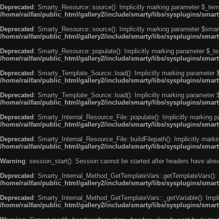
Deprecated
: Smarty_Resource::source(): Implicitly marking parameter $_templ
/home/railfan/public_html/gallery2/include/smarty/libs/sysplugins/smar
Deprecated
: Smarty_Resource::source(): Implicitly marking parameter $smarty
/home/railfan/public_html/gallery2/include/smarty/libs/sysplugins/smar
Deprecated
: Smarty_Resource::populate(): Implicitly marking parameter $_tem
/home/railfan/public_html/gallery2/include/smarty/libs/sysplugins/smar
Deprecated
: Smarty_Template_Source::load(): Implicitly marking parameter $_
/home/railfan/public_html/gallery2/include/smarty/libs/sysplugins/sma
Deprecated
: Smarty_Template_Source::load(): Implicitly marking parameter $s
/home/railfan/public_html/gallery2/include/smarty/libs/sysplugins/sma
Deprecated
: Smarty_Internal_Resource_File::populate(): Implicitly marking p
/home/railfan/public_html/gallery2/include/smarty/libs/sysplugins/smart
Deprecated
: Smarty_Internal_Resource_File::buildFilepath(): Implicitly marki
/home/railfan/public_html/gallery2/include/smarty/libs/sysplugins/smart
Warning
: session_start(): Session cannot be started after headers have alr
Deprecated
: Smarty_Internal_Method_GetTemplateVars::getTemplateVars(): Imp
/home/railfan/public_html/gallery2/include/smarty/libs/sysplugins/sma
Deprecated
: Smarty_Internal_Method_GetTemplateVars::_getVariable(): Implici
/home/railfan/public_html/gallery2/include/smarty/libs/sysplugins/sma