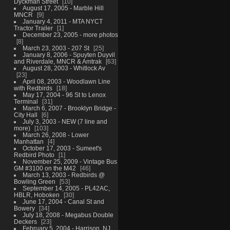
Dyckman Street
10
August 17, 2005 - Marble Hill
MNCR
9
January 4, 2011 - MTA NYCT
Tractor Trailer
1
December 23, 2005 - more photos
8
March 23, 2003 - 207 St
25
January 8, 2006 - Spuyten Duyvil
and Riverdale, MNCR & Amtrak
63
August 28, 2003 - Whitlock Av
23
April 08, 2003 - Woodlawn Line
with Redbirds
18
May 17, 2004 - 96 St to Lenox
Terminal
31
March 6, 2007 - Brooklyn Bridge -
City Hall
6
July 3, 2003 - NEW (7 line and
more)
103
March 26, 2008 - Lower
Manhattan
4
October 17, 2003 - Sumeet's
Redbird Photo
1
November 25, 2009 - Vintage Bus
GM #3100 on the M42
46
March 13, 2003 - Redbirds @
Bowling Green
53
September 14, 2005 - PL42AC,
HBLR, Hoboken
30
June 17, 2004 - Canal St and
Bowery
34
July 18, 2008 - Megabus Double
Deckers
23
February 5, 2004 - Harrison, NJ