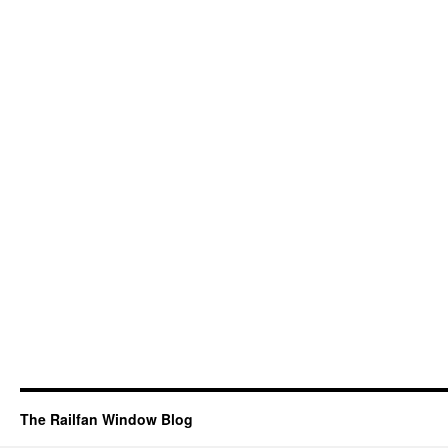
The Railfan Window Blog