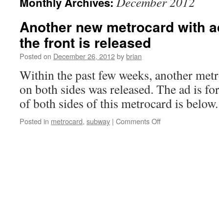
December 2012
Monthly Archives:
Another new metrocard with a
the front is released
Posted on
December 26, 2012
by
brian
Within the past few weeks, another metr
on both sides was released. The ad is f
of both sides of this metrocard is below.
on
Posted in
metrocard
,
subway
|
Comments Off
Another
new
metrocard
with
advertisement
on
the
front
is
released