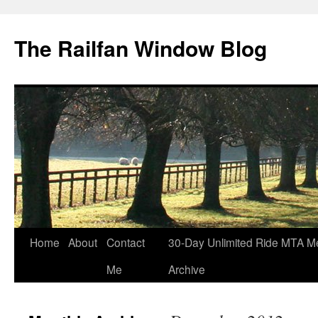
Skip
to
The Railfan Window Blog
content
Home
About
Contact
30-Day Unlimited Ride MTA M
Me
Archive