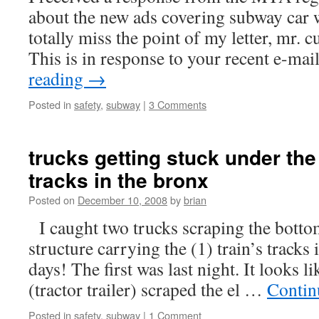
about the new ads covering subway car
totally miss the point of my letter, mr.
This is in response to your recent e-ma
reading
→
Posted in
safety
,
subway
|
3 Comments
trucks getting stuck under the
tracks in the bronx
Posted on
December 10, 2008
by
brian
I caught two trucks scraping the bottom
structure carrying the (1) train’s tracks
days! The first was last night. It looks 
(tractor trailer) scraped the el …
Contin
Posted in
safety
,
subway
|
1 Comment