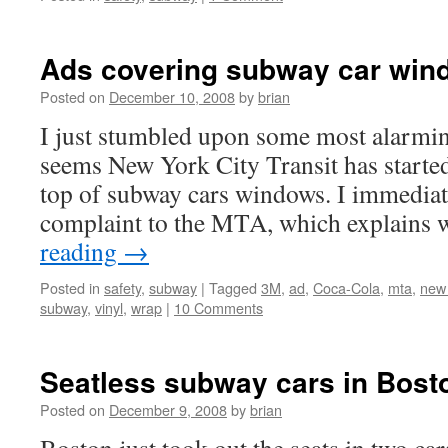
Ads covering subway car win
Posted on
December 10, 2008
by
brian
I just stumbled upon some most alarmin
seems New York City Transit has started
top of subway cars windows. I immediatel
complaint to the MTA, which explains
reading
→
Posted in
safety
,
subway
|
Tagged
3M
,
ad
,
Coca-Cola
,
mta
,
new 
subway
,
vinyl
,
wrap
|
10 Comments
Seatless subway cars in Bost
Posted on
December 9, 2008
by
brian