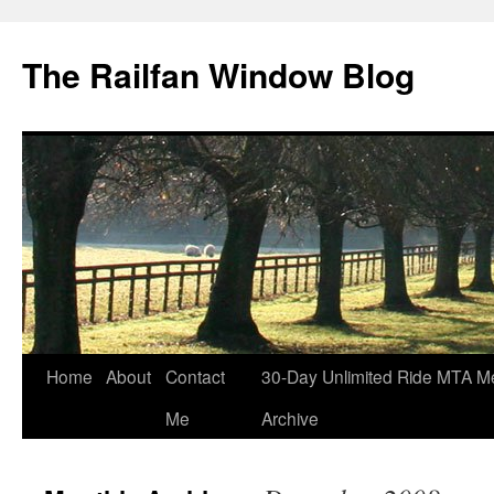
Skip
to
The Railfan Window Blog
content
Home
About
Contact
30-Day Unlimited Ride MTA M
Me
Archive