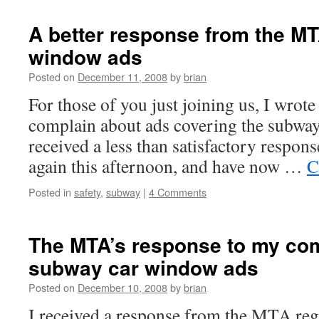
A better response from the M
window ads
Posted on
December 11, 2008
by
brian
For those of you just joining us, I wrot
complain about ads covering the subway
received a less than satisfactory respons
again this afternoon, and have now …
C
Posted in
safety
,
subway
|
4 Comments
The MTA’s response to my com
subway car window ads
Posted on
December 10, 2008
by
brian
I received a response from the MTA re