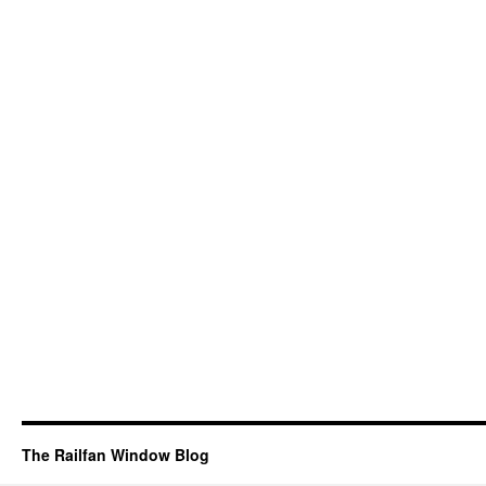
The Railfan Window Blog