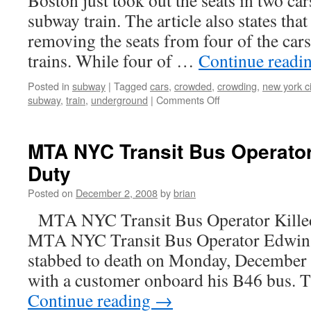
Boston just took out the seats in two car
subway train. The article also states th
removing the seats from four of the car
trains. While four of …
Continue readi
Posted in
subway
|
Tagged
cars
,
crowded
,
crowding
,
new york ci
on
subway
,
train
,
underground
|
Comments Off
Seatless
subway
cars
MTA NYC Transit Bus Operator 
in
Duty
Boston,
then
Posted on
December 2, 2008
by
brian
NYC
MTA NYC Transit Bus Operator Killed
MTA NYC Transit Bus Operator Edwin
stabbed to death on Monday, December 1
with a customer onboard his B46 bus. 
Continue reading
→