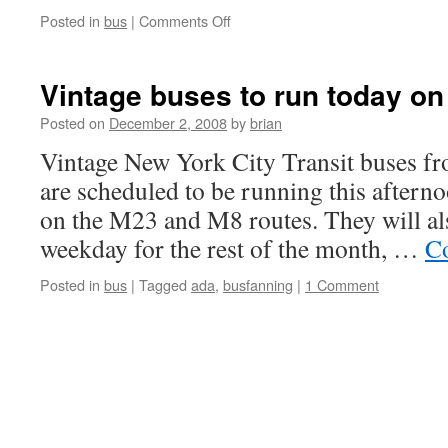
on
Posted in
bus
|
Comments Off
MTA
NYC
Transit
Vintage buses to run today o
Bus
Operator
Posted on
December 2, 2008
by
brian
Killed
Vintage New York City Transit buses f
in
Line
are scheduled to be running this aftern
of
on the M23 and M8 routes. They will al
Duty
weekday for the rest of the month, …
Co
Posted in
bus
|
Tagged
ada
,
busfanning
|
1 Comment