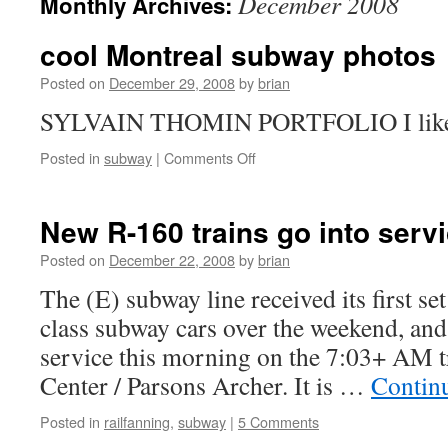
December 2008
Monthly Archives:
cool Montreal subway photos
Posted on
December 29, 2008
by
brian
SYLVAIN THOMIN PORTFOLIO I like t
on
Posted in
subway
|
Comments Off
cool
Montreal
subway
New R-160 trains go into servi
photos
Posted on
December 22, 2008
by
brian
The (E) subway line received its first s
class subway cars over the weekend, and 
service this morning on the 7:03+ AM t
Center / Parsons Archer. It is …
Contin
Posted in
railfanning
,
subway
|
5 Comments