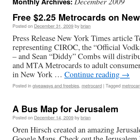
December 2009
Monthly Archives:
Free $2.25 Metrocards on New
Posted on
December 31, 2009
by
brian
Press Release New York Times article T
representing CIROC, the “Official Vodk
– and Sean “Diddy” Combs will distribu
and MTA Metrocards to adult consumers 
in New York …
Continue reading
→
Posted in
giveaways and freebies
,
metrocard
|
Tagged
metrocar
A Bus Map for Jerusalem
Posted on
December 14, 2009
by
brian
Oren Hirsch created an amazing Jerus
Google Maps. Check out the Jerusalem