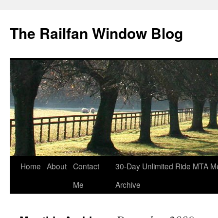
Skip
to
The Railfan Window Blog
content
Home
About
Contact
30-Day Unlimited Ride MTA M
Me
Archive