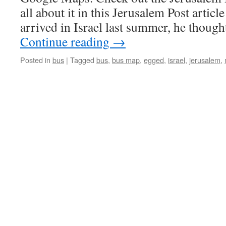
all about it in this Jerusalem Post arti
arrived in Israel last summer, he thoug
Continue reading
→
Posted in
bus
|
Tagged
bus
,
bus map
,
egged
,
israel
,
jerusalem
,