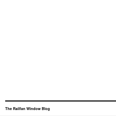
The Railfan Window Blog