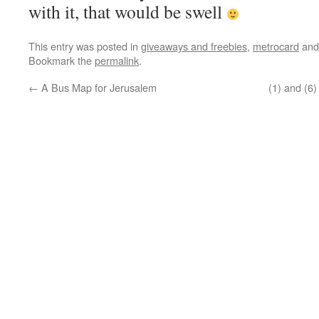
with it, that would be swell
This entry was posted in
giveaways and freebies
,
metrocard
and
Bookmark the
permalink
.
←
A Bus Map for Jerusalem
(1) and (6)