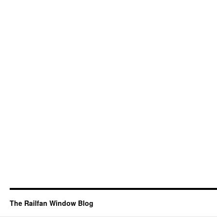
The Railfan Window Blog