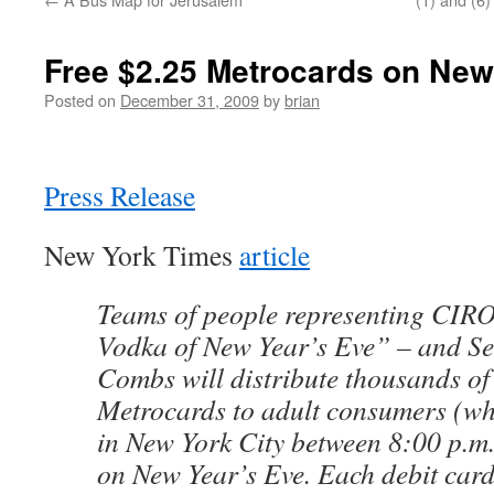
Free $2.25 Metrocards on New
Posted on
December 31, 2009
by
brian
Press Release
New York Times
article
Teams of people representing CIROC
Vodka of New Year’s Eve” – and S
Combs will distribute thousands o
Metrocards to adult consumers (whi
in New York City between 8:00 p.m
on New Year’s Eve. Each debit card