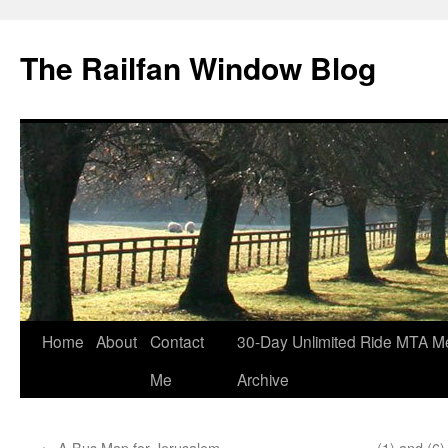
Skip
to
The Railfan Window Blog
content
Home
About
Contact
30-Day Unlimited Ride MTA M
Me
Archive
←
A Bus Map for Jerusalem
(1) and (6)