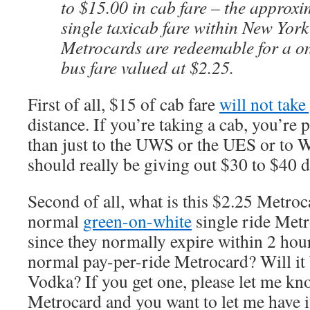
to $15.00 in cab fare – the approxi
single taxicab fare within New York
Metrocards are redeemable for a 
bus fare valued at $2.25.
First of all, $15 of cab fare
will not take
distance. If you’re taking a cab, you’re
than just to the UWS or the UES or to 
should really be giving out $30 to $40 d
Second of all, what is this $2.25 Metrocar
normal
green-on-white
single ride Metr
since they normally expire within 2 hours
normal pay-per-ride Metrocard? Will it 
Vodka? If you get one, please let me know
Metrocard and you want to let me have 