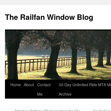
Skip
to
The Railfan Window Blog
content
Home
About
Contact
30-Day Unlimited Ride MTA M
Me
Archive
←
Attention Railfans: Photographing the DC
South Ferr