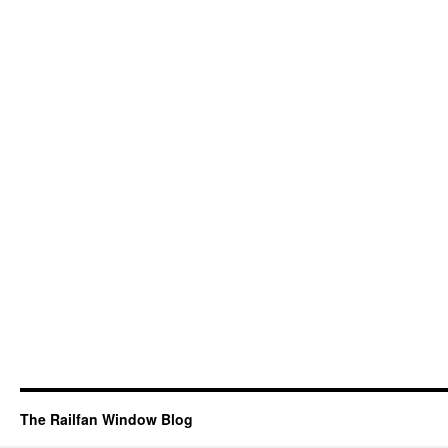
The Railfan Window Blog