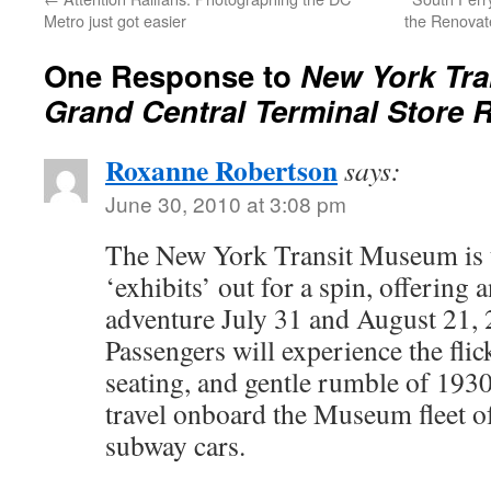
Metro just got easier
the Renovat
One Response to
New York Tr
Grand Central Terminal Store
Roxanne Robertson
says:
June 30, 2010 at 3:08 pm
The New York Transit Museum is ta
‘exhibits’ out for a spin, offering 
adventure July 31 and August 21,
Passengers will experience the flick
seating, and gentle rumble of 19
travel onboard the Museum fleet 
subway cars.