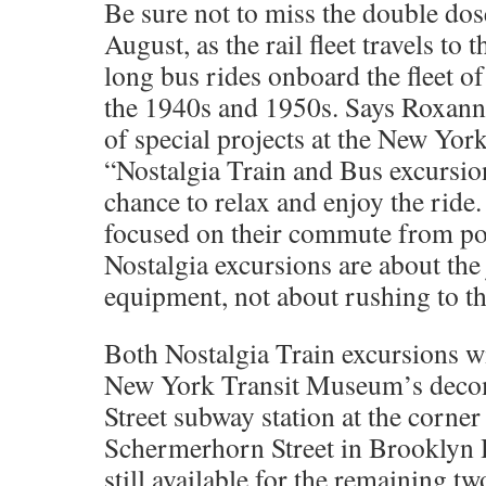
Be sure not to miss the double dos
August, as the rail fleet travels to
long bus rides onboard the fleet o
the 1940s and 1950s. Says Roxann
of special projects at the New Yo
“Nostalgia Train and Bus excursion
chance to relax and enjoy the ride
focused on their commute from poi
Nostalgia excursions are about the
equipment, not about rushing to th
Both Nostalgia Train excursions wi
New York Transit Museum’s deco
Street subway station at the corne
Schermerhorn Street in Brooklyn H
still available for the remaining 