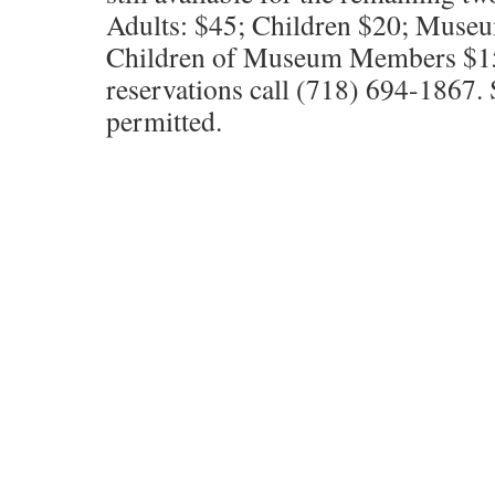
Adults: $45; Children $20; Mus
Children of Museum Members $15.
reservations call (718) 694-1867. S
permitted.