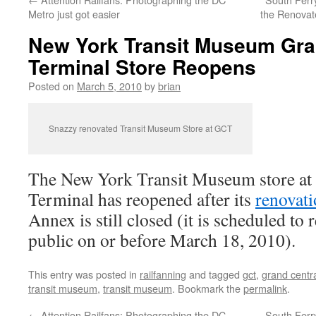
Metro just got easier
the Renovat
New York Transit Museum Gra
Terminal Store Reopens
Posted on
March 5, 2010
by
brian
Snazzy renovated Transit Museum Store at GCT
The New York Transit Museum store at
Terminal has reopened after its
renovat
Annex is still closed (it is scheduled to 
public on or before March 18, 2010).
This entry was posted in
railfanning
and tagged
gct
,
grand centra
transit museum
,
transit museum
. Bookmark the
permalink
.
←
Attention Railfans: Photographing the DC
South Ferr