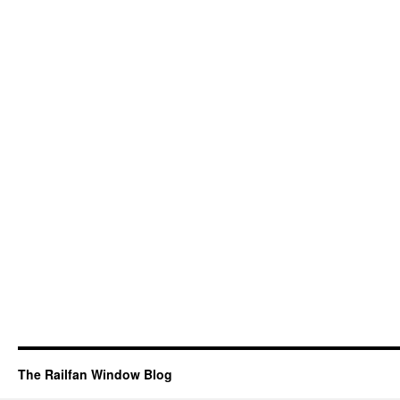
The Railfan Window Blog