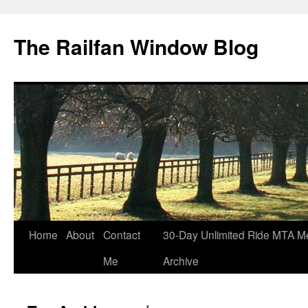
Skip
to
The Railfan Window Blog
content
Home
About
Contact
30-Day Unlimited Ride MTA M
Me
Archive