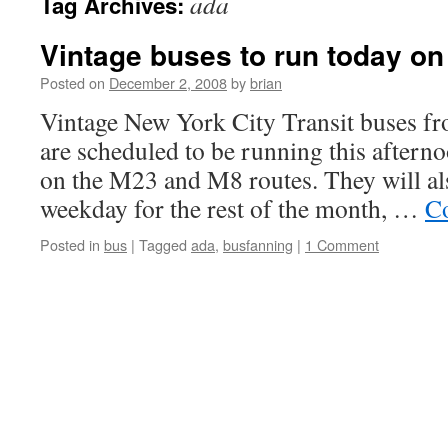
ada
Tag Archives:
Vintage buses to run today o
Posted on
December 2, 2008
by
brian
Vintage New York City Transit buses f
are scheduled to be running this aftern
on the M23 and M8 routes. They will al
weekday for the rest of the month, …
Co
Posted in
bus
|
Tagged
ada
,
busfanning
|
1 Comment