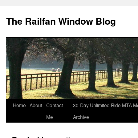
Skip
to
The Railfan Window Blog
content
Home
About
Contact
30-Day Unlimited Ride MTA M
Me
Archive