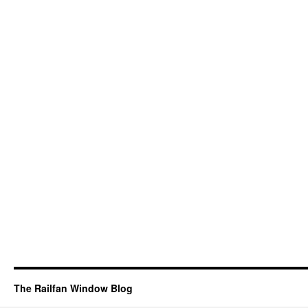
The Railfan Window Blog