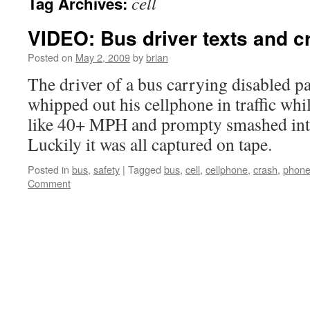
cell
Tag Archives:
VIDEO: Bus driver texts and c
Posted on
May 2, 2009
by
brian
The driver of a bus carrying disabled p
whipped out his cellphone in traffic wh
like 40+ MPH and prompty smashed into
Luckily it was all captured on tape.
Posted in
bus
,
safety
|
Tagged
bus
,
cell
,
cellphone
,
crash
,
phon
Comment