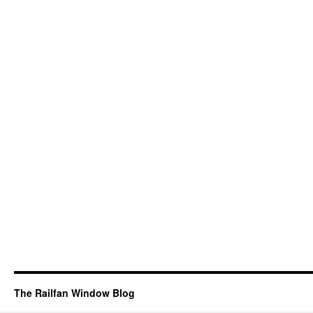
The Railfan Window Blog