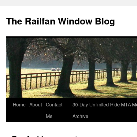
Skip
to
The Railfan Window Blog
content
Home
About
Contact
30-Day Unlimited Ride MTA M
Me
Archive