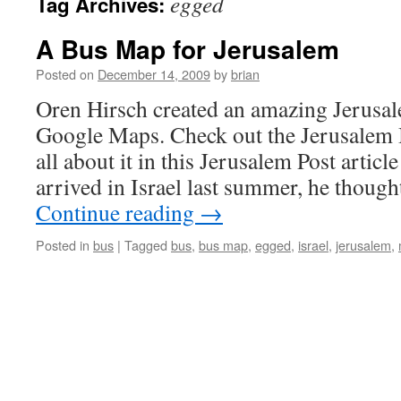
egged
Tag Archives:
A Bus Map for Jerusalem
Posted on
December 14, 2009
by
brian
Oren Hirsch created an amazing Jerus
Google Maps. Check out the Jerusalem
all about it in this Jerusalem Post arti
arrived in Israel last summer, he thoug
Continue reading
→
Posted in
bus
|
Tagged
bus
,
bus map
,
egged
,
israel
,
jerusalem
,