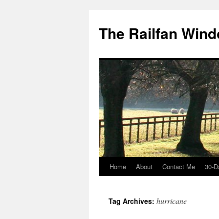
Skip
to
The Railfan Win
content
Home
About
Contact Me
30-D
hurricane
Tag Archives: