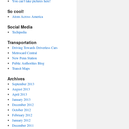
You can’t take pictures here!
So cool!
Atom Across America
Social Media
Techipedia
Transportation
Driving Towards Driverless Cars
Metrocard Central
New Penn Station
Public Authorities Blog
Transit Maps
Archives
September 2013
August 2013
April 2013
January 2013
December 2012
October 2012
February 2012
January 2012
December 2011