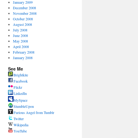
January 2009
December 2008
November 2008
October 2008
August 2008
July 2008
June 2008
May 2008
April 2008
February 2008
January 2008
See Me
Brightkite
Facebook
Flickr
LinkedIn
MySpace
StumbleUpon
Furious Angel from Tumblr
Twitter
Wikipedia
YouTube