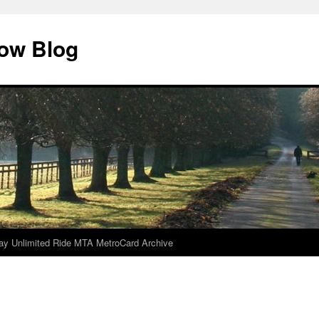
dow Blog
ay Unlimited Ride MTA MetroCard Archive