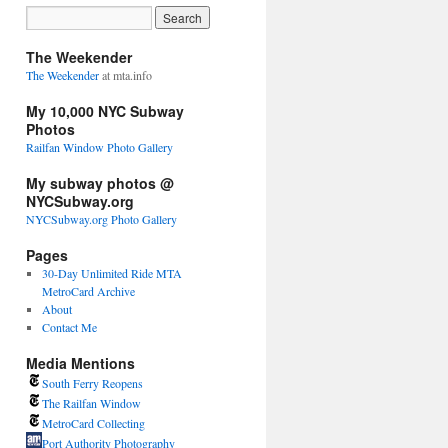
The Weekender
The Weekender
at mta.info
My 10,000 NYC Subway
Photos
Railfan Window Photo Gallery
My subway photos @
NYCSubway.org
NYCSubway.org Photo Gallery
Pages
30-Day Unlimited Ride MTA
MetroCard Archive
About
Contact Me
Media Mentions
South Ferry Reopens
The Railfan Window
MetroCard Collecting
Port Authority Photography