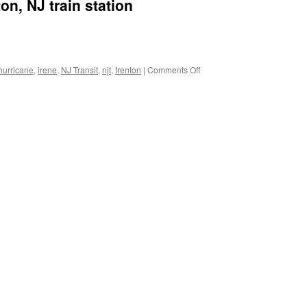
on, NJ train station
on
hurricane
,
irene
,
NJ Transit
,
njt
,
trenton
|
Comments Off
Photo
of
flooded
Trenton,
NJ
train
station