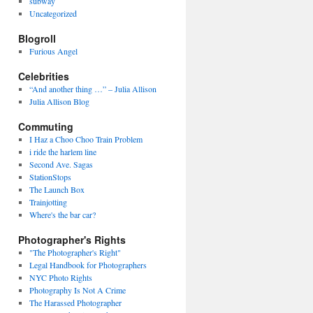
subway
Uncategorized
Blogroll
Furious Angel
Celebrities
“And another thing …” – Julia Allison
Julia Allison Blog
Commuting
I Haz a Choo Choo Train Problem
i ride the harlem line
Second Ave. Sagas
StationStops
The Launch Box
Trainjotting
Where's the bar car?
Photographer's Rights
"The Photographer's Right"
Legal Handbook for Photographers
NYC Photo Rights
Photography Is Not A Crime
The Harassed Photographer