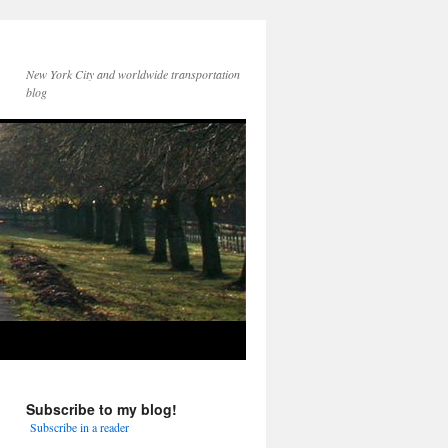
New York City and worldwide transportation
blog
Subscribe to my blog!
Subscribe in a reader