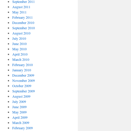
September 2011
August 2011
May 2011
February 2011
December 2010
September 2010
August 2010
July 2010
June 2010
May 2010
April 2010
March 2010
February 2010
January 2010
December 2009
November 2009
October 2009
September 2009
August 2009
July 2009
June 2009
May 2009
April 2009
March 2009
February 2009