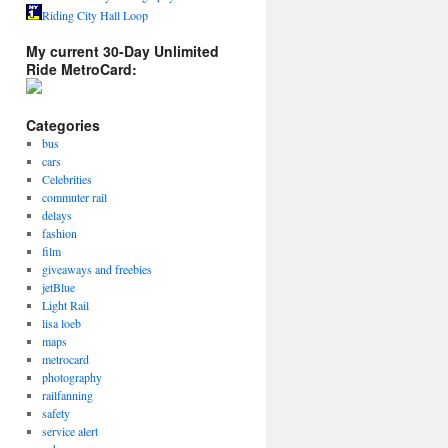
Riding City Hall Loop
My current 30-Day Unlimited
Ride MetroCard:
Categories
bus
cars
Celebrities
commuter rail
delays
fashion
film
giveaways and freebies
jetBlue
Light Rail
lisa loeb
maps
metrocard
photography
railfanning
safety
service alert