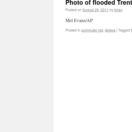
Photo of flooded Trent
Posted on
August 29, 2011
by
brian
Mel Evans/AP
Posted in
commuter rail
,
delays
|
Tagged