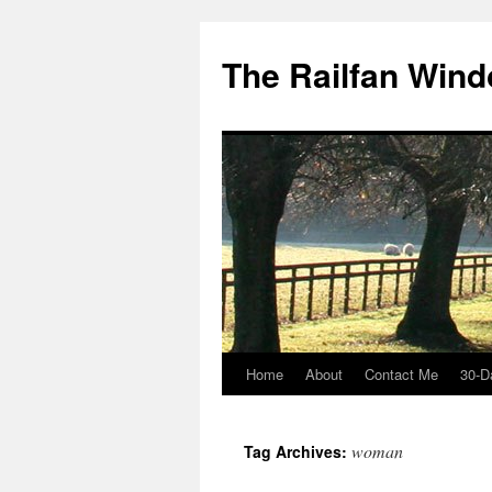
Skip
to
The Railfan Win
content
Home
About
Contact Me
30-D
woman
Tag Archives: