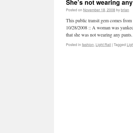
She’s not wearing any
Posted on
November 18, 2008
by
brian
This public transit gem comes from 
10/28/2008 :: A woman was yanked 
that she was not wearing any pant
Posted in
fashion
,
Light Rail
|
Tagged
Ligh