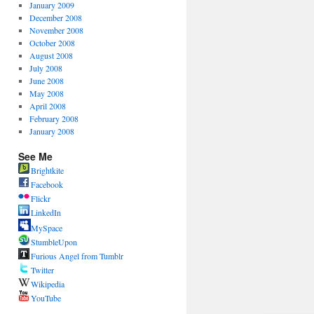
January 2009
December 2008
November 2008
October 2008
August 2008
July 2008
June 2008
May 2008
April 2008
February 2008
January 2008
See Me
Brightkite
Facebook
Flickr
LinkedIn
MySpace
StumbleUpon
Furious Angel from Tumblr
Twitter
Wikipedia
YouTube