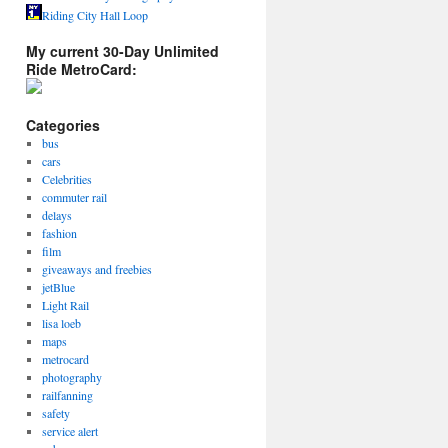
Riding City Hall Loop
My current 30-Day Unlimited
Ride MetroCard:
Categories
bus
cars
Celebrities
commuter rail
delays
fashion
film
giveaways and freebies
jetBlue
Light Rail
lisa loeb
maps
metrocard
photography
railfanning
safety
service alert