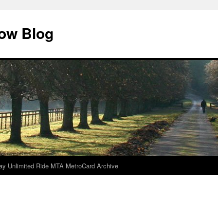
dow Blog
ay Unlimited Ride MTA MetroCard Archive