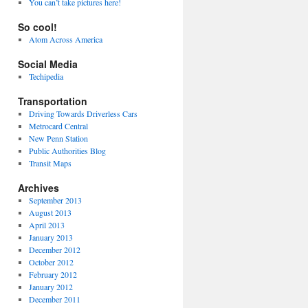
You can’t take pictures here!
So cool!
Atom Across America
Social Media
Techipedia
Transportation
Driving Towards Driverless Cars
Metrocard Central
New Penn Station
Public Authorities Blog
Transit Maps
Archives
September 2013
August 2013
April 2013
January 2013
December 2012
October 2012
February 2012
January 2012
December 2011