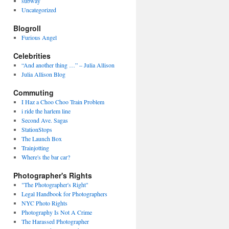
subway
Uncategorized
Blogroll
Furious Angel
Celebrities
“And another thing …” – Julia Allison
Julia Allison Blog
Commuting
I Haz a Choo Choo Train Problem
i ride the harlem line
Second Ave. Sagas
StationStops
The Launch Box
Trainjotting
Where's the bar car?
Photographer's Rights
"The Photographer's Right"
Legal Handbook for Photographers
NYC Photo Rights
Photography Is Not A Crime
The Harassed Photographer