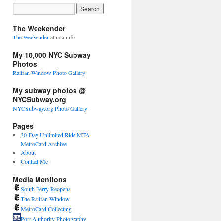
The Weekender
The Weekender
at mta.info
My 10,000 NYC Subway
Photos
Railfan Window Photo Gallery
My subway photos @
NYCSubway.org
NYCSubway.org Photo Gallery
Pages
30-Day Unlimited Ride MTA
MetroCard Archive
About
Contact Me
Media Mentions
South Ferry Reopens
The Railfan Window
MetroCard Collecting
Port Authority Photography