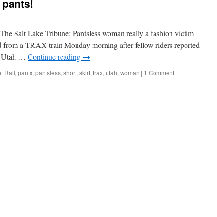
 pants!
The Salt Lake Tribune: Pantsless woman really a fashion victim
from a TRAX train Monday morning after fellow riders reported
s. Utah …
Continue reading
→
t Rail
,
pants
,
pantsless
,
short
,
skirt
,
trax
,
utah
,
woman
|
1 Comment