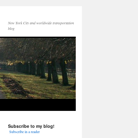
New York City and worldwide transportation
blog
Subscribe to my blog!
Subscribe in a reader