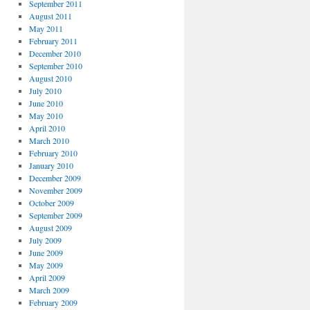
September 2011
August 2011
May 2011
February 2011
December 2010
September 2010
August 2010
July 2010
June 2010
May 2010
April 2010
March 2010
February 2010
January 2010
December 2009
November 2009
October 2009
September 2009
August 2009
July 2009
June 2009
May 2009
April 2009
March 2009
February 2009