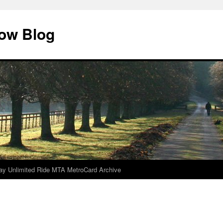
dow Blog
ay Unlimited Ride MTA MetroCard Archive