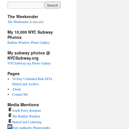
The Weekender
The Weekender
at mta.info
My 10,000 NYC Subway
Photos
Railfan Window Photo Gallery
My subway photos @
NYCSubway.org
NYCSubway.org Photo Gallery
Pages
30-Day Unlimited Ride MTA
MetroCard Archive
About
Contact Me
Media Mentions
South Ferry Reopens
The Railfan Window
MetroCard Collecting
Port Authority Photography