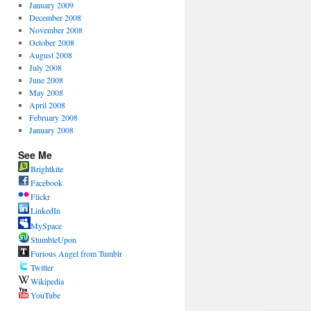
January 2009
December 2008
November 2008
October 2008
August 2008
July 2008
June 2008
May 2008
April 2008
February 2008
January 2008
See Me
Brightkite
Facebook
Flickr
LinkedIn
MySpace
StumbleUpon
Furious Angel from Tumblr
Twitter
Wikipedia
YouTube