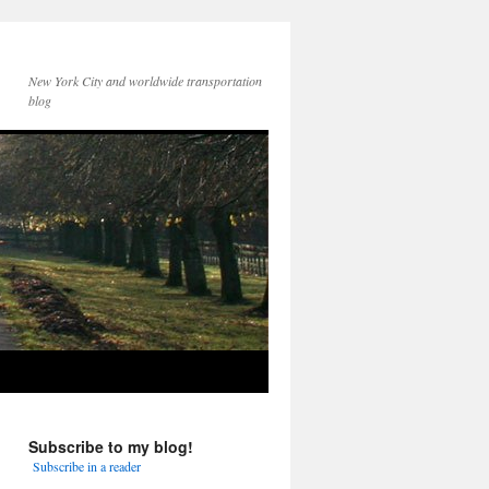
New York City and worldwide transportation
blog
Subscribe to my blog!
Subscribe in a reader