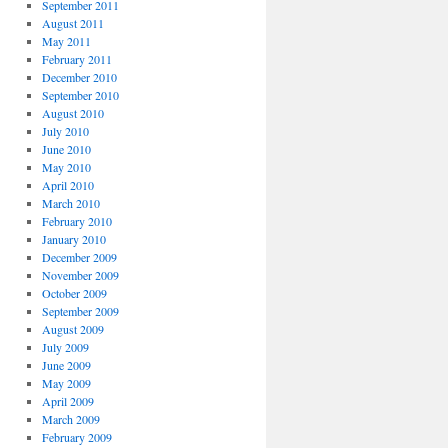
September 2011
August 2011
May 2011
February 2011
December 2010
September 2010
August 2010
July 2010
June 2010
May 2010
April 2010
March 2010
February 2010
January 2010
December 2009
November 2009
October 2009
September 2009
August 2009
July 2009
June 2009
May 2009
April 2009
March 2009
February 2009