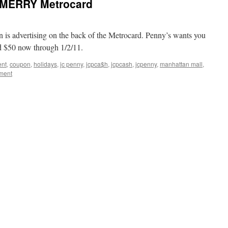
 MERRY Metrocard
 is advertising on the back of the Metrocard. Penny’s wants you
 $50 now through 1/2/11.
ent
,
coupon
,
holidays
,
jc penny
,
jcpca$h
,
jcpcash
,
jcpenny
,
manhattan mall
,
ment