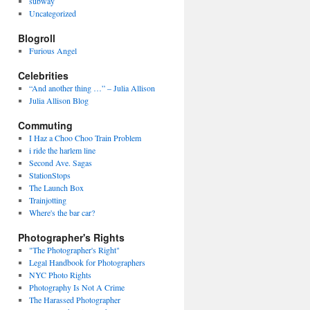
subway
Uncategorized
Blogroll
Furious Angel
Celebrities
“And another thing …” – Julia Allison
Julia Allison Blog
Commuting
I Haz a Choo Choo Train Problem
i ride the harlem line
Second Ave. Sagas
StationStops
The Launch Box
Trainjotting
Where's the bar car?
Photographer's Rights
"The Photographer's Right"
Legal Handbook for Photographers
NYC Photo Rights
Photography Is Not A Crime
The Harassed Photographer