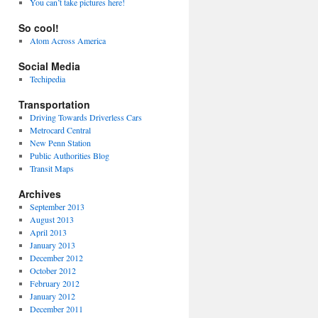
You can’t take pictures here!
So cool!
Atom Across America
Social Media
Techipedia
Transportation
Driving Towards Driverless Cars
Metrocard Central
New Penn Station
Public Authorities Blog
Transit Maps
Archives
September 2013
August 2013
April 2013
January 2013
December 2012
October 2012
February 2012
January 2012
December 2011