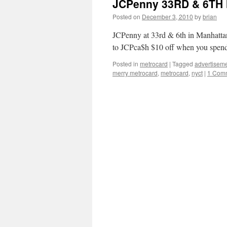
JCPenny 33RD & 6TH
Posted on
December 3, 2010
by
brian
JCPenny at 33rd & 6th in Manhattan
to JCPca$h $10 off when you spend
Posted in
metrocard
|
Tagged
advertisem
merry metrocard
,
metrocard
,
nyct
|
1 Com