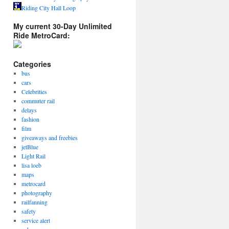
Riding City Hall Loop
My current 30-Day Unlimited
Ride MetroCard:
Categories
bus
cars
Celebrities
commuter rail
delays
fashion
film
giveaways and freebies
jetBlue
Light Rail
lisa loeb
maps
metrocard
photography
railfanning
safety
service alert