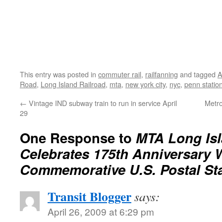
This entry was posted in
commuter rail
,
railfanning
and tagged
A
Road
,
Long Island Railroad
,
mta
,
new york city
,
nyc
,
penn statio
←
Vintage IND subway train to run in service April
Metro
29
One Response to
MTA Long Isl
Celebrates 175th Anniversary 
Commemorative U.S. Postal St
Transit Blogger
says:
April 26, 2009 at 6:29 pm