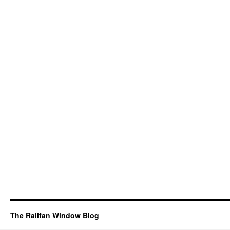
The Railfan Window Blog