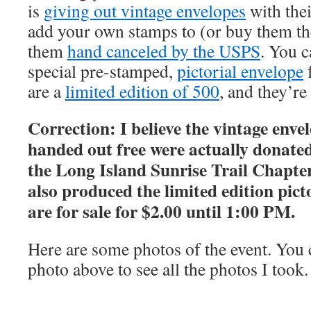
is
giving out vintage envelopes
with thei
add your own stamps to (or buy them th
them
hand canceled by the USPS
. You c
special pre-stamped,
pictorial envelope
f
are a
limited edition of 500
, and they’re
Correction: I believe the vintage enve
handed out free were actually donated
the Long Island Sunrise Trail Chapt
also produced the limited edition pict
are for sale for $2.00 until 1:00 PM.
Here are some photos of the event. You c
photo above to see all the photos I took.