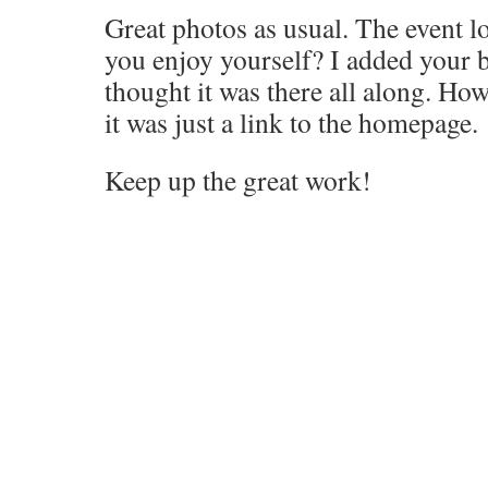
Great photos as usual. The event lo
you enjoy yourself? I added your b
thought it was there all along. Ho
it was just a link to the homepage.
Keep up the great work!