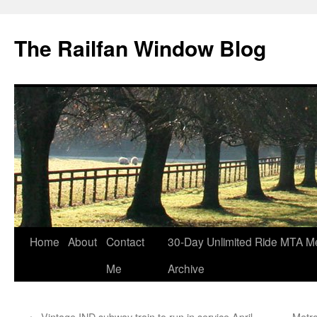
Skip
to
The Railfan Window Blog
content
Home
About
Contact
30-Day Unlimited Ride MTA M
Me
Archive
←
Vintage IND subway train to run in service April
Metro