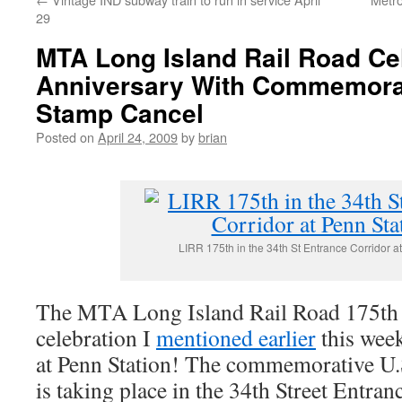
29
MTA Long Island Rail Road Ce
Anniversary With Commemorat
Stamp Cancel
Posted on
April 24, 2009
by
brian
LIRR 175th in the 34th St Entrance Corridor a
The MTA Long Island Rail Road 175th
celebration I
mentioned earlier
this week
at Penn Station! The commemorative U.
is taking place in the 34th Street Entr