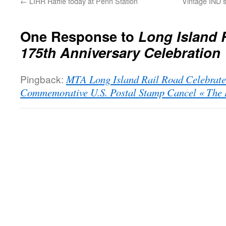
←
LIRR Raffle today at Penn Station
Vintage IND s
One Response to
Long Island 
175th Anniversary Celebration
Pingback:
MTA Long Island Rail Road Celebrate
Commemorative U.S. Postal Stamp Cancel « The