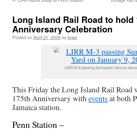
Long Island Rail Road to hold
Anniversary Celebration
Posted on
April 21, 2009
by
brian
LIRR M-3 passing Sunnyside Yard on Janua
This Friday the Long Island Rail Road wi
175th Anniversary with
events
at both P
Jamaica station.
Penn Station –