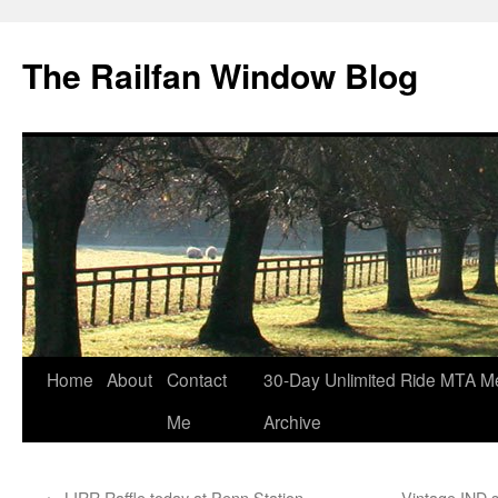
Skip
to
The Railfan Window Blog
content
Home
About
Contact
30-Day Unlimited Ride MTA M
Me
Archive
←
LIRR Raffle today at Penn Station
Vintage IND s