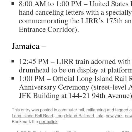
8:00 AM to 1:00 PM – United States P
hand canceling letters with a special
commemorating the LIRR’s 175th ann
Entrance Corridor).
Jamaica –
12:45 PM – LIRR train adorned with
drumhead to be on display at platform
1:00 PM – Official Long Island Rail
Anniversary Ceremony (street-level A
JFK Building at 144-21 94th Avenue)
This entry was posted in
commuter rail
,
railfanning
and tagged
c
Long Island Rail Road
,
Long Island Railroad
,
mta
,
new york
,
new
Bookmark the
permalink
.