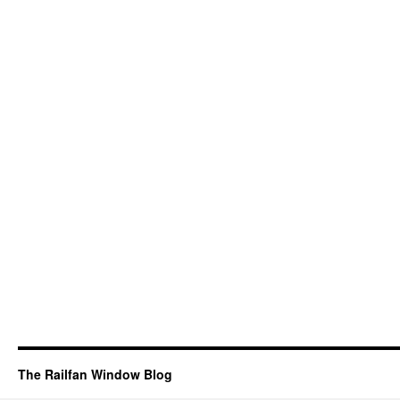
The Railfan Window Blog