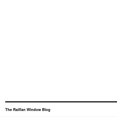
The Railfan Window Blog