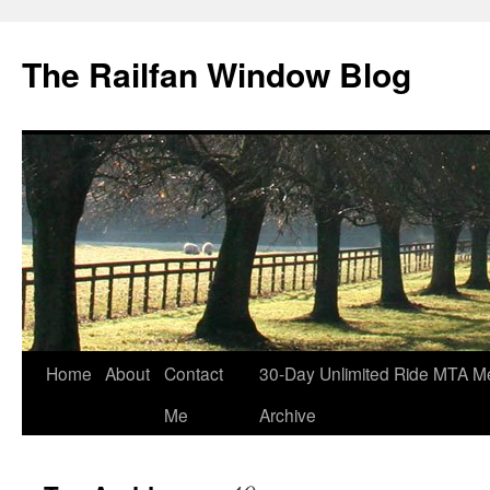
Skip
to
The Railfan Window Blog
content
Home
About
Contact
30-Day Unlimited Ride MTA M
Me
Archive