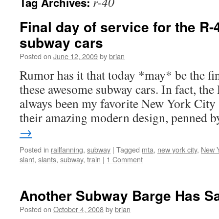
r-40
Tag Archives:
Final day of service for the R-
subway cars
Posted on
June 12, 2009
by
brian
Rumor has it that today *may* be the fin
these awesome subway cars. In fact, the
always been my favorite New York City 
their amazing modern design, penned 
→
Posted in
railfanning
,
subway
|
Tagged
mta
,
new york city
,
New Y
slant
,
slants
,
subway
,
train
|
1 Comment
Another Subway Barge Has Sa
Posted on
October 4, 2008
by
brian