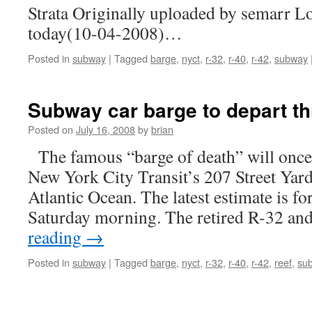
Strata Originally uploaded by semarr Loo
today(10-04-2008)…
Posted in
subway
|
Tagged
barge
,
nyct
,
r-32
,
r-40
,
r-42
,
subway
Subway car barge to depart th
Posted on
July 16, 2008
by
brian
The famous “barge of death” will once
New York City Transit’s 207 Street Yard 
Atlantic Ocean. The latest estimate is for
Saturday morning. The retired R-32 a
reading
→
Posted in
subway
|
Tagged
barge
,
nyct
,
r-32
,
r-40
,
r-42
,
reef
,
su